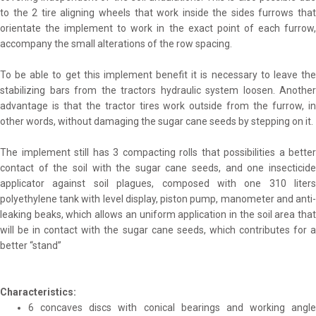
to the 2 tire aligning wheels that work inside the sides furrows that
orientate the implement to work in the exact point of each furrow,
accompany the small alterations of the row spacing.
To be able to get this implement benefit it is necessary to leave the
stabilizing bars from the tractors hydraulic system loosen. Another
advantage is that the tractor tires work outside from the furrow, in
other words, without damaging the sugar cane seeds by stepping on it.
The implement still has 3 compacting rolls that possibilities a better
contact of the soil with the sugar cane seeds, and one insecticide
applicator against soil plagues, composed with one 310 liters
polyethylene tank with level display, piston pump, manometer and anti-
leaking beaks, which allows an uniform application in the soil area that
will be in contact with the sugar cane seeds, which contributes for a
better “stand”
Characteristics:
6 concaves discs with conical bearings and working angle