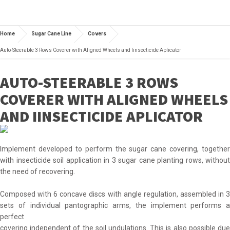
Home
Sugar Cane Line
Covers
Auto-Steerable 3 Rows Coverer with Aligned Wheels and Iinsecticide Aplicator
AUTO-STEERABLE 3 ROWS
COVERER WITH ALIGNED WHEELS
AND IINSECTICIDE APLICATOR
Implement developed to perform the sugar cane covering, together
with insecticide soil application in 3 sugar cane planting rows, without
the need of recovering.
Composed with 6 concave discs with angle regulation, assembled in 3
sets of individual pantographic arms, the implement performs a
perfect
covering independent of the soil undulations. This is also possible due