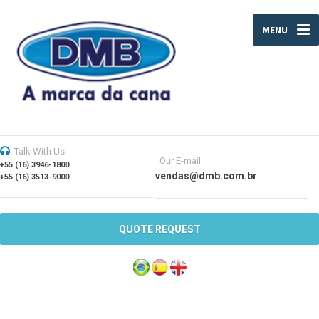
MENU
Talk With Us
Our E-mail
+55 (16) 3946-1800
vendas@dmb.com.br
+55 (16) 3513-9000
QUOTE REQUEST