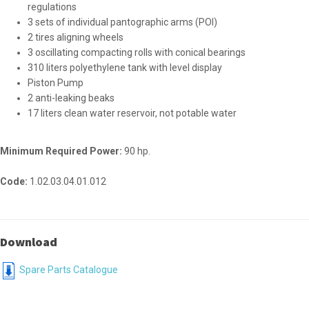
regulations
3 sets of individual pantographic arms (POI)
2 tires aligning wheels
3 oscillating compacting rolls with conical bearings
310 liters polyethylene tank with level display
Piston Pump
2 anti-leaking beaks
17 liters clean water reservoir, not potable water
Minimum Required Power:
90 hp.
Code:
1.02.03.04.01.012
Download
Spare Parts Catalogue