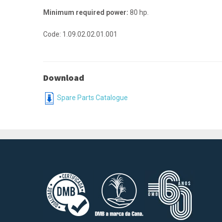
Minimum required power:
80 hp.
Code: 1.09.02.02.01.001
Download
Spare Parts Catalogue