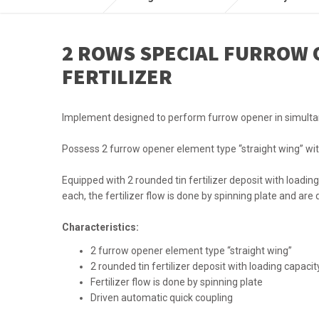
2 ROWS SPECIAL FURROW 
FERTILIZER
Implement designed to perform furrow opener in simulta
Possess 2 furrow opener element type “straight wing” wit
Equipped with 2 rounded tin fertilizer deposit with loading 
each, the fertilizer flow is done by spinning plate and are
Characteristics:
2 furrow opener element type “straight wing”
2 rounded tin fertilizer deposit with loading capacit
Fertilizer flow is done by spinning plate
Driven automatic quick coupling