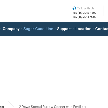
Talk With Us
+55 (16) 3946-1800
+55 (16) 3513-9000
Company
Sugar Cane Line
Support
Location
Contac
ing
2 Rows Special Furrow Opener with Fertilizer