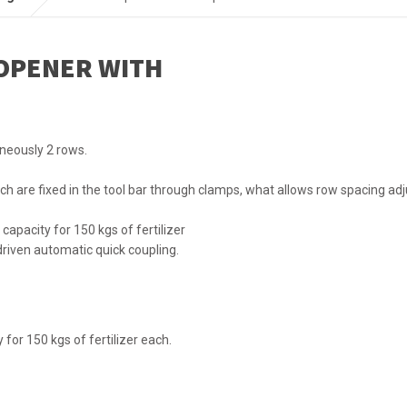
OPENER WITH
neously 2 rows.
ch are fixed in the tool bar through clamps, what allows row spacing ad
capacity for 150 kgs of fertilizer
 driven automatic quick coupling.
y for 150 kgs of fertilizer each.