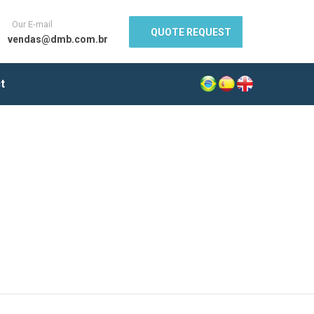
Our E-mail
QUOTE REQUEST
vendas@dmb.com.br
t