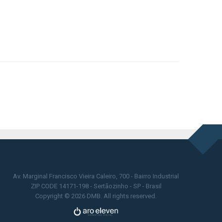
Av. Marginal Francisco Vieira Caleiro, 700 - Bairro Industrial
ZIP CODE 14171-198 - Sertãozinho - SP - Brasil
Copyright © 2026 DMB. All rights reserved.