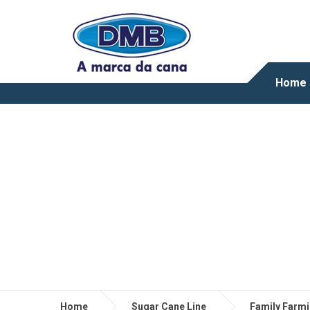
Home
Home
Sugar Cane Line
Family Farm