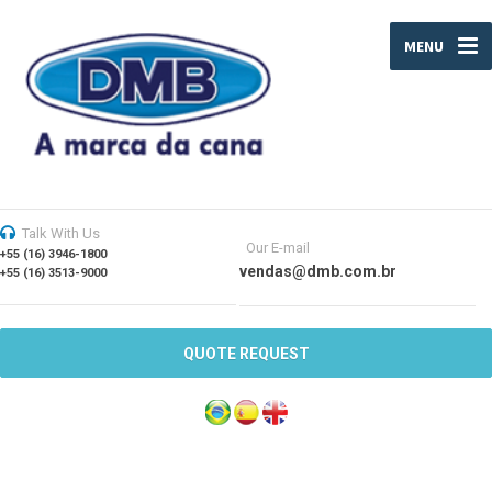
MENU
Talk With Us
Our E-mail
+55 (16) 3946-1800
vendas@dmb.com.br
+55 (16) 3513-9000
QUOTE REQUEST