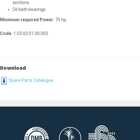
sections.
Oil bath bearings
Minimum required Power:
75 hp.
Code:
1.03.02.01.00.002
Download
Spare Parts Catalogue