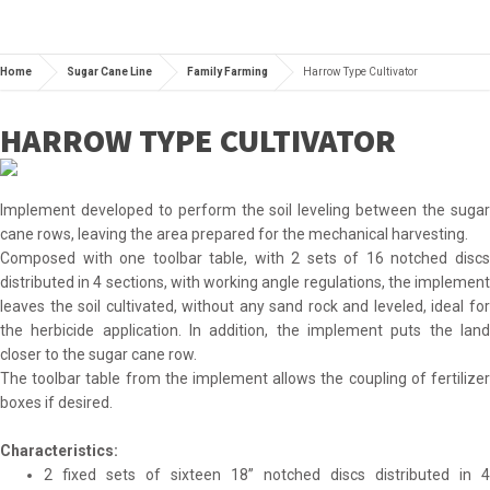
Home
Sugar Cane Line
Family Farming
Harrow Type Cultivator
HARROW TYPE CULTIVATOR
Implement developed to perform the soil leveling between the sugar
cane rows, leaving the area prepared for the mechanical harvesting.
Composed with one toolbar table, with 2 sets of 16 notched discs
distributed in 4 sections, with working angle regulations, the implement
leaves the soil cultivated, without any sand rock and leveled, ideal for
the herbicide application. In addition, the implement puts the land
closer to the sugar cane row.
The toolbar table from the implement allows the coupling of fertilizer
boxes if desired.
Characteristics:
2 fixed sets of sixteen 18” notched discs distributed in 4