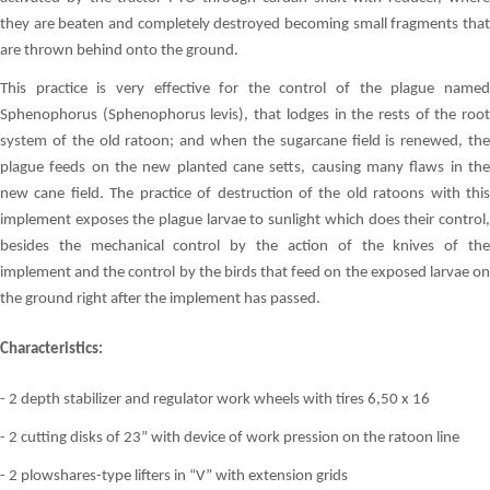
they are beaten and completely destroyed becoming small fragments that
are thrown behind onto the ground.
This practice is very effective for the control of the plague named
Sphenophorus (Sphenophorus levis), that lodges in the rests of the root
system of the old ratoon; and when the sugarcane field is renewed, the
plague feeds on the new planted cane setts, causing many flaws in the
new cane field. The practice of destruction of the old ratoons with this
implement exposes the plague larvae to sunlight which does their control,
besides the mechanical control by the action of the knives of the
implement and the control by the birds that feed on the exposed larvae on
the ground right after the implement has passed.
Characteristics:
- 2 depth stabilizer and regulator work wheels with tires 6,50 x 16
- 2 cutting disks of 23” with device of work pression on the ratoon line
- 2 plowshares-type lifters in “V” with extension grids