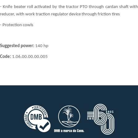
- Knife beater roll activated by the tractor PTO through cardan shaft with
reducer, with work traction regulator device through friction tires
- Protection cowls
Suggested power:
140 hp
Code:
1.06.00.00.00.005