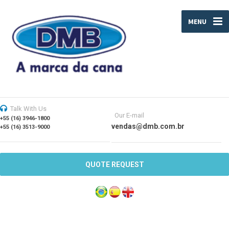
MENU
Talk With Us
Our E-mail
+55 (16) 3946-1800
vendas@dmb.com.br
+55 (16) 3513-9000
QUOTE REQUEST