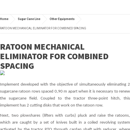
Home
Sugar Cane Line
Other Equipments
RATOON MECHANICAL ELIMINATOR FOR COMBINED SPACING
RATOON MECHANICAL
ELIMINATOR FOR COMBINED
SPACING
Implement developed with the objective of simultaneously eliminating 2
sugarcane ratoon rows spaced 0,90 m apart when it is necessary to renew
the sugarcane field. Coupled to the tractor three-point hitch, this
implement has 2 cutting disks that work on the ratoon row.
Next, two plowshares (lifters with curbs) pluck and raise the ratoons,
which are caught by a set of knives built in a coiled revolving system
activated by the tractor PTO through cardan shaft with reducer, where